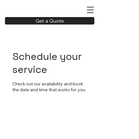
Get a Quote
Schedule your
service
Check out our availability and book
the date and time that works for you